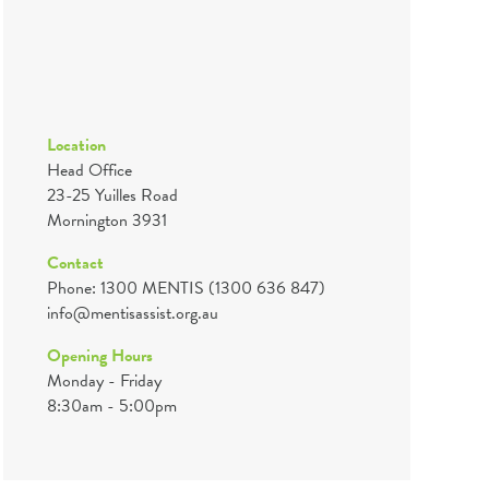
Location
Head Office
23-25 Yuilles Road
Mornington 3931
Contact
Phone: 1300 MENTIS (1300 636 847)
info@mentisassist.org.au
Opening Hours
Monday - Friday
8:30am - 5:00pm