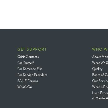
GET SUPPORT
WHO W
Crisis Contacts
About Ment
For Yourself
What We S
For Someone Else
Quality
For Service Providers
Board of G
SANE Forums
Our Servic
What's On
What is Re
Lived Expe
at Mentis A