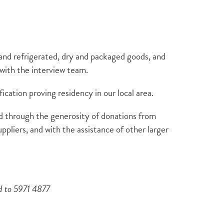
and refrigerated, dry and packaged goods, and
t with the interview team.
fication proving residency in our local area.
ced through the generosity of donations from
uppliers, and with the assistance of other larger
ed to 5971 4877