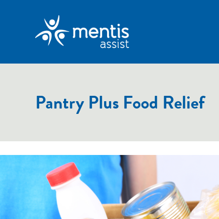
Pantry Plus Food Relief