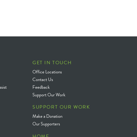
GET IN TOUCH
Office Locations
Contact Us
sist
Feedback
Support Our Work
SUPPORT OUR WORK
Make a Donation
Our Supporters
HOME