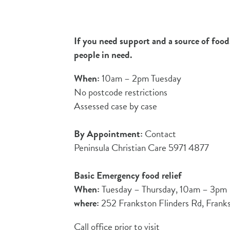
If you need support and a source of food,
people in need.
When:
10am – 2pm Tuesday
No postcode restrictions
Assessed case by case
By Appointment:
Contact
Peninsula Christian Care 5971 4877
Basic Emergency food relief
When:
Tuesday – Thursday, 10am – 3pm
where:
252 Frankston Flinders Rd, Frank
Call office prior to visit