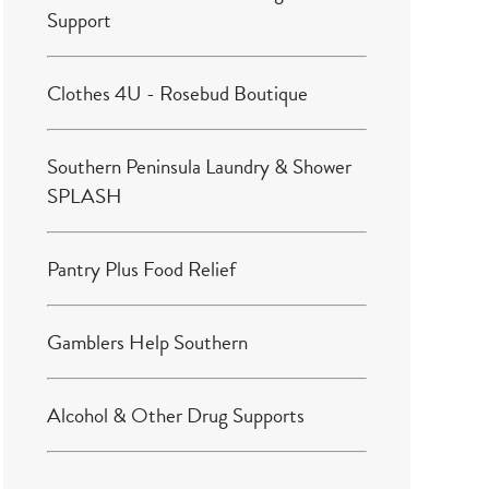
Support
Clothes 4U - Rosebud Boutique
Southern Peninsula Laundry & Shower
SPLASH
Pantry Plus Food Relief
Gamblers Help Southern
Alcohol & Other Drug Supports