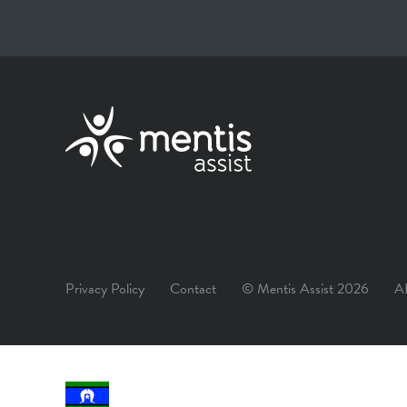
Privacy Policy
Contact
© Mentis Assist 2026
A