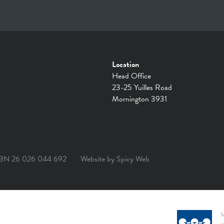
Location
Head Office
23-25 Yuilles Road
Mornington 3931
BN 26 026 044 692
Website by
Spicy Web
I
a