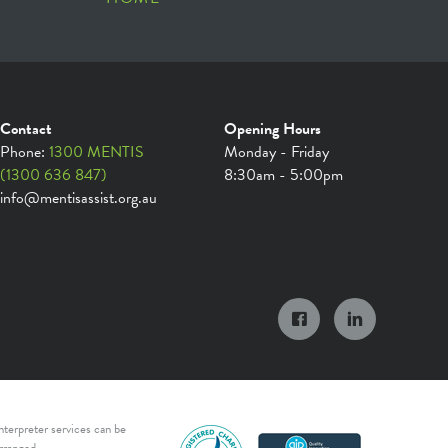
Contact
Opening Hours
Phone:
1300 MENTIS
Monday - Friday
(1300 636 847)
8:30am - 5:00pm
info@mentisassist.org.au
nterpreter services can be
rranged