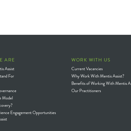
E ARE
WORK WITH US
is Assist
Current Vacancies
tand For
Why Work With Mentis Assist?
Benefits of Working With Mentis As
overnance
Our Practitioners
e Model
covery?
rience Engagement Opportunities
ssist