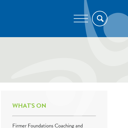
WHAT'S ON
Firmer Foundations Coaching and