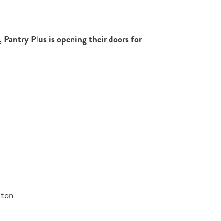
 Pantry Plus is opening their doors for
ston