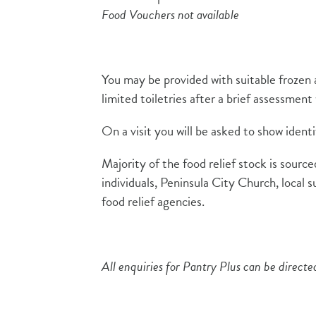
Food Vouchers not available
You may be provided with suitable frozen 
limited toiletries after a brief assessmen
On a visit you will be asked to show identi
Majority of the food relief stock is sour
individuals, Peninsula City Church, local s
food relief agencies.
All enquiries for Pantry Plus can be direct