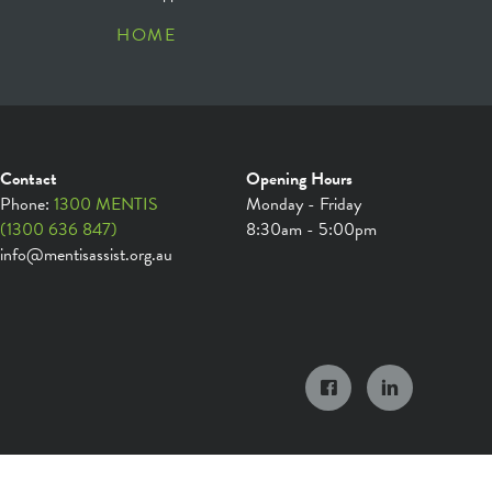
HOME
Contact
Opening Hours
Phone:
1300 MENTIS
Monday - Friday
(1300 636 847)
8:30am - 5:00pm
info@mentisassist.org.au