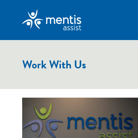
Work With Us