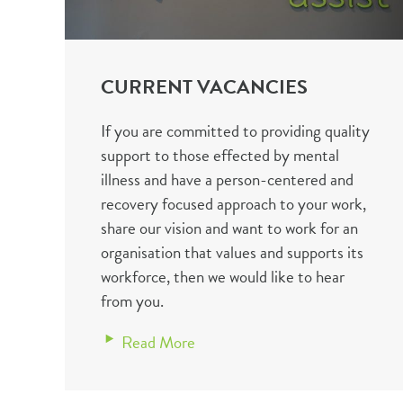
CURRENT VACANCIES
If you are committed to providing quality
support to those effected by mental
illness and have a person-centered and
recovery focused approach to your work,
share our vision and want to work for an
organisation that values and supports its
workforce, then we would like to hear
from you.
Read More