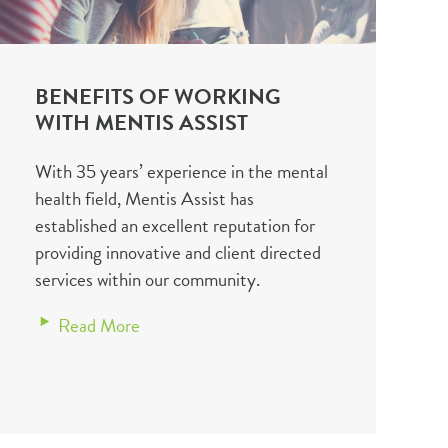
BENEFITS OF WORKING
WITH MENTIS ASSIST
With 35 years’ experience in the mental
health field, Mentis Assist has
established an excellent reputation for
providing innovative and client directed
services within our community.
Read More