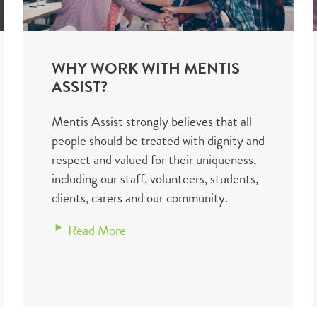
WHY WORK WITH MENTIS
ASSIST?
Mentis Assist strongly believes that all
people should be treated with dignity and
respect and valued for their uniqueness,
including our staff, volunteers, students,
clients, carers and our community.
Read More