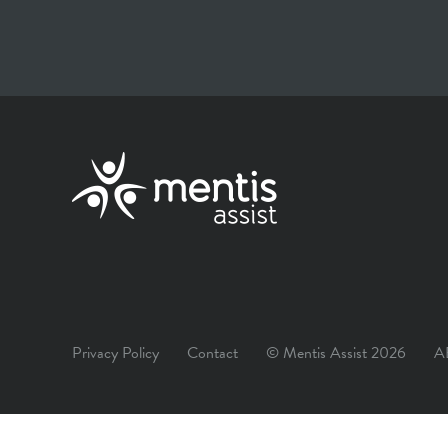
Privacy Policy
Contact
© Mentis Assist 2026
A