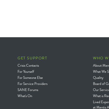
GET SUPPORT
WHO W
Crisis Contacts
About Ment
For Yourself
What We S
For Someone Else
Quality
For Service Providers
Board of G
SANE Forums
Our Servic
What's On
What is Re
Lived Expe
at Mentis A