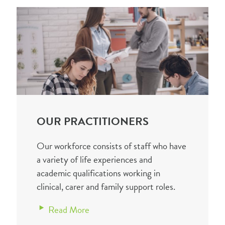
OUR PRACTITIONERS
Our workforce consists of staff who have
a variety of life experiences and
academic qualifications working in
clinical, carer and family support roles.
Read More