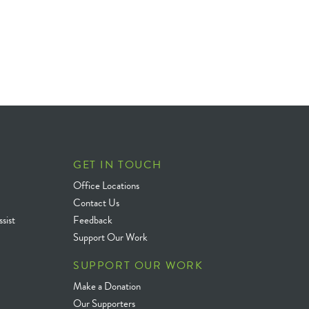
GET IN TOUCH
Office Locations
Contact Us
sist
Feedback
Support Our Work
SUPPORT OUR WORK
Make a Donation
Our Supporters