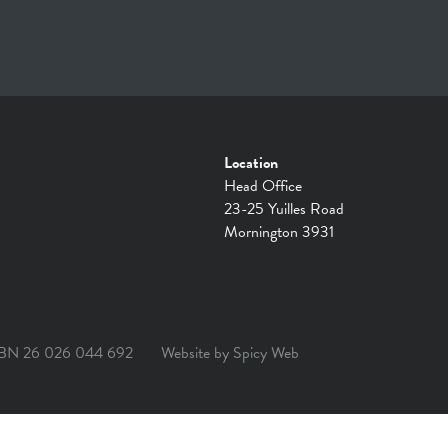
Location
Head Office
23-25 Yuilles Road
Mornington 3931
BN 26 026 044 692
Website by
Spicy Web