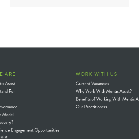
E ARE
WORK WITH US
is Assist
Current Vacancies
tand For
Why Work With Mentis Assist?
Benefits of Working With Mentis As
overnance
Our Practitioners
e Model
covery?
rience Engagement Opportunities
ssist