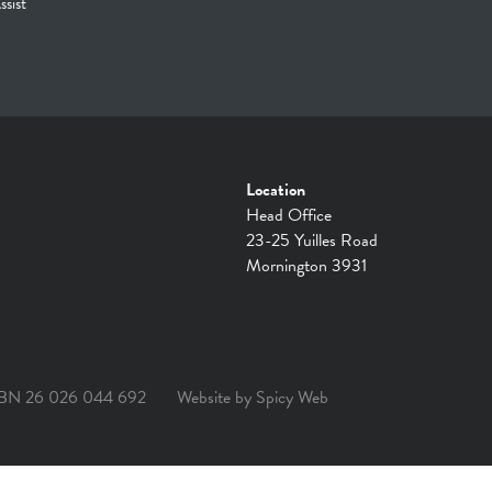
ssist
Location
Head Office
23-25 Yuilles Road
Mornington 3931
BN 26 026 044 692
Website by
Spicy Web