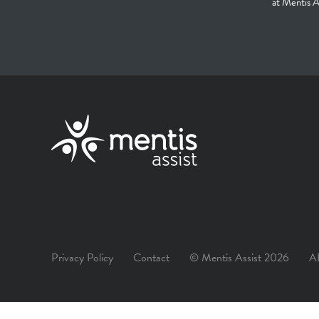
at Mentis A
Privacy Policy
Contact
© Mentis Assist 2026
A