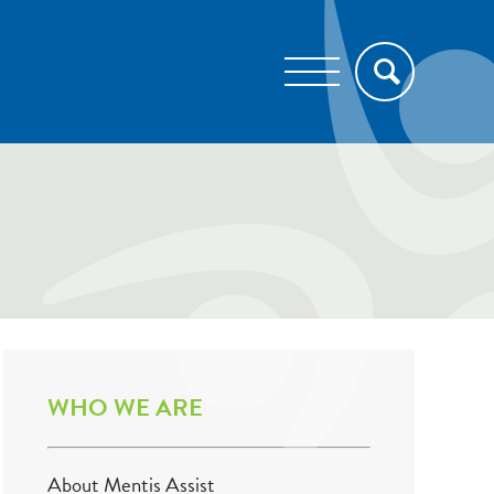
WHO WE ARE
About Mentis Assist