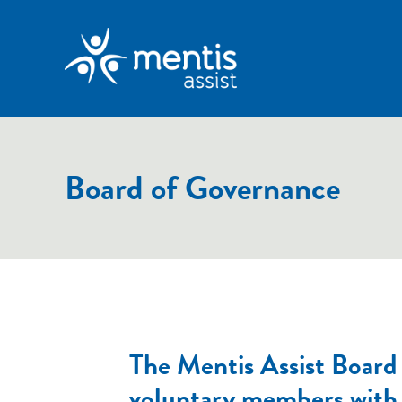
Board of Governance
The Mentis Assist Board c
voluntary members with 