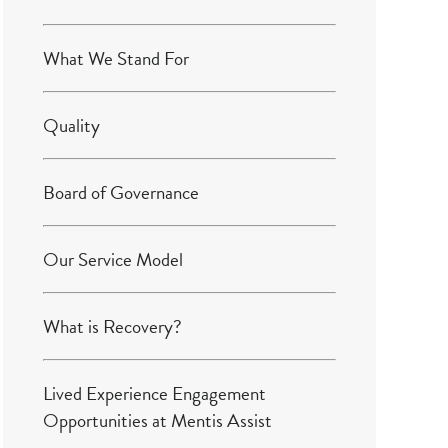
What We Stand For
Quality
Board of Governance
Our Service Model
What is Recovery?
Lived Experience Engagement
Opportunities at Mentis Assist