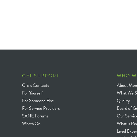
GET SUPPORT
WHO W
Crisis Contacts
About Ment
For Yourself
What We S
For Someone Else
Quality
For Service Providers
Board of G
SANE Forums
Our Servic
What's On
What is Re
Lived Expe