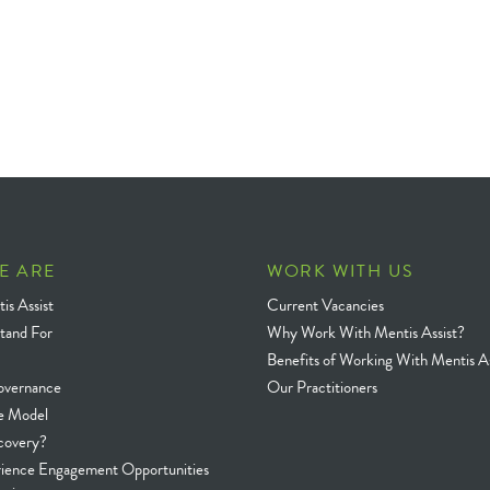
E ARE
WORK WITH US
is Assist
Current Vacancies
tand For
Why Work With Mentis Assist?
Benefits of Working With Mentis As
overnance
Our Practitioners
e Model
covery?
rience Engagement Opportunities