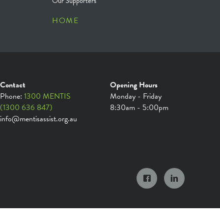
Our Supporters
HOME
Contact
Opening Hours
Phone:
1300 MENTIS
Monday - Friday
(1300 636 847)
8:30am - 5:00pm
info@mentisassist.org.au