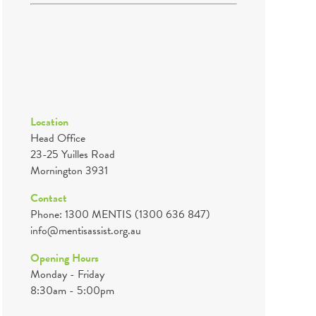
Location
Head Office
23-25 Yuilles Road
Mornington 3931
Contact
Phone: 1300 MENTIS (1300 636 847)
info@mentisassist.org.au
Opening Hours
Monday - Friday
8:30am - 5:00pm