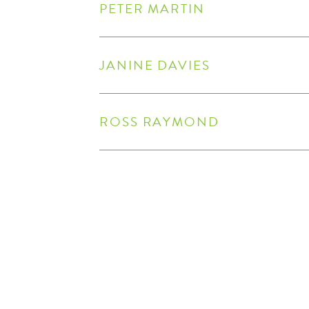
PETER MARTIN
JANINE DAVIES
ROSS RAYMOND