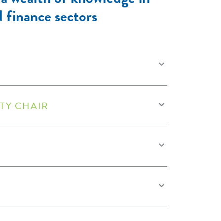
d finance sectors
TY CHAIR