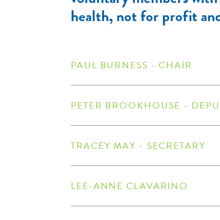
health, not for profit an
PAUL BURNESS - CHAIR
PETER BROOKHOUSE - DEPU
TRACEY MAY - SECRETARY
LEE-ANNE CLAVARINO