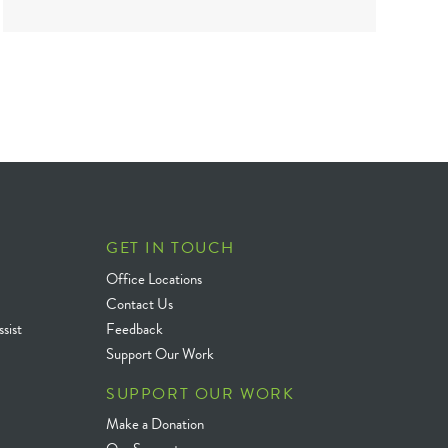
GET IN TOUCH
Office Locations
Contact Us
sist
Feedback
Support Our Work
SUPPORT OUR WORK
Make a Donation