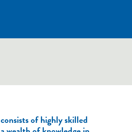
onsists of highly skilled
a wealth of knowledge in