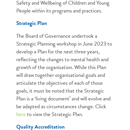
Safety and Wellbeing of Children and Young
People within its programs and practices.
Strategic Plan
The Board of Governance undertook a
Strategic Planning workshop in June 2023 to
develop a Plan for the next three years,
reflecting the changes to mental health and
growth of the organisation. While this Plan
will draw together organisational goals and
articulate the objectives of each of those
goals, it must be noted that the Strategic
Plan is a ‘living document’ and will evolve and
be adapted as circumstances change. Click
here
to view the Strategic Plan.
Quality Accreditation