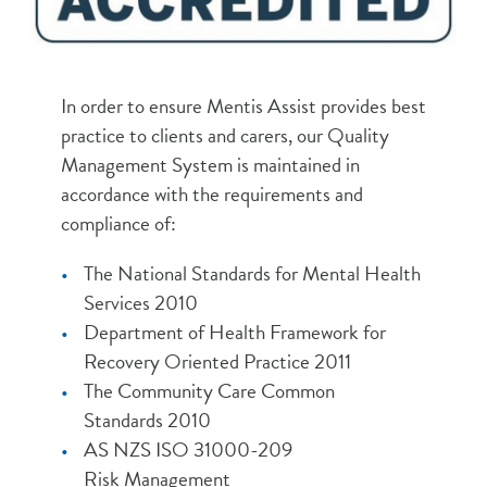
In order to ensure Mentis Assist provides best
practice to clients and carers, our Quality
Management System is maintained in
accordance with the requirements and
compliance of:
The National Standards for Mental Health
Services 2010
Department of Health Framework for
Recovery Oriented Practice 2011
The Community Care Common
Standards 2010
AS NZS ISO 31000-209
Risk Management