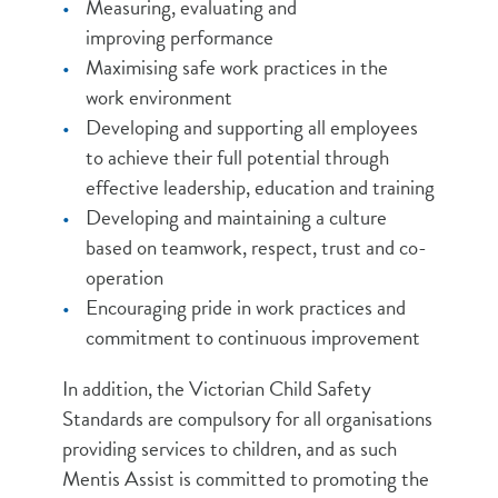
Measuring, evaluating and
improving performance
Maximising safe work practices in the
work environment
Developing and supporting all employees
to achieve their full potential through
effective leadership, education and training
Developing and maintaining a culture
based on teamwork, respect, trust and co-
operation
Encouraging pride in work practices and
commitment to continuous improvement
In addition, the Victorian Child Safety
Standards are compulsory for all organisations
providing services to children, and as such
Mentis Assist is committed to promoting the