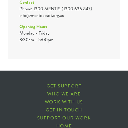
Contact
Phone: 1300 MENTIS (1300 636 847)
info@mentisassist.org.au
Opening Hours
Monday - Friday
8:30am - 5:00pm
GET SUPPORT
WHO WE ARE
WORK WITH US
GET IN TOUCH
SUPPORT OUR WORK
HOME