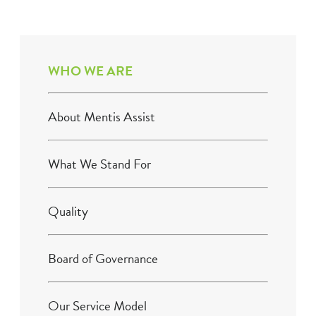
WHO WE ARE
About Mentis Assist
What We Stand For
Quality
Board of Governance
Our Service Model