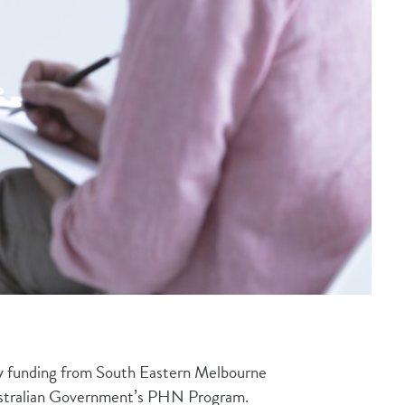
by funding from South Eastern Melbourne
stralian Government’s PHN Program.