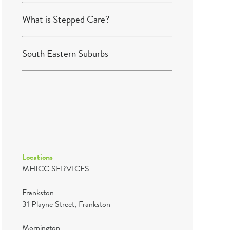
What is Stepped Care?
South Eastern Suburbs
Locations
MHICC SERVICES
Frankston
31 Playne Street, Frankston
Mornington