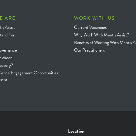
E ARE
WORK WITH US
is Assist
Current Vacancies
tand For
Why Work With Mentis Assist?
Benefits of Working With Mentis As
overnance
Our Practitioners
e Model
covery?
rience Engagement Opportunities
ssist
Location