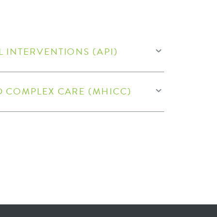
 INTERVENTIONS (API)​
D COMPLEX CARE (MHICC)