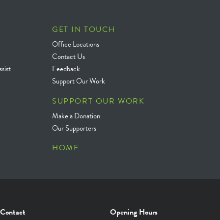
GET IN TOUCH
Office Locations
Contact Us
sist
Feedback
Support Our Work
SUPPORT OUR WORK
Make a Donation
Our Supporters
HOME
Contact
Opening Hours