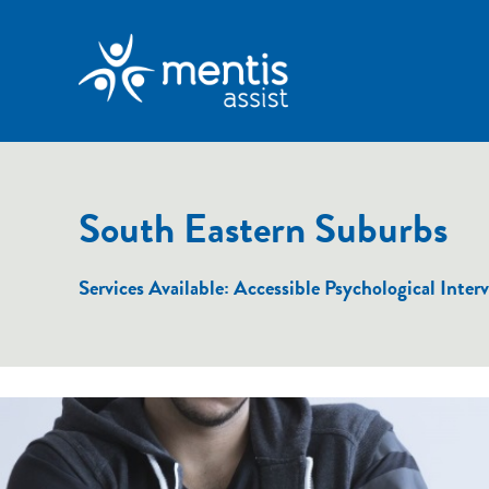
South Eastern Suburbs
Services Available: Accessible Psychological In