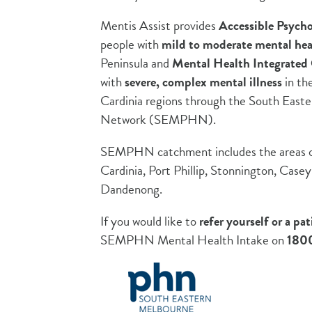
Mentis Assist provides
Accessible Psycho
people with
mild to moderate mental hea
Peninsula and
Mental Health Integrate
with
s
evere, complex mental illness
in th
Cardinia regions through the South East
Network (SEMPHN).
SEMPHN catchment includes the areas of
Cardinia, Port Phillip, Stonnington, Case
Dandenong.
If you would like to
refer yourself or a pat
SEMPHN Mental Health Intake on
1800