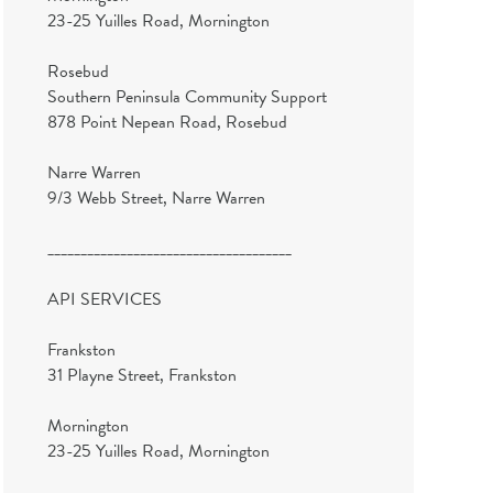
23-25 Yuilles Road, Mornington
Rosebud
Southern Peninsula Community Support
878 Point Nepean Road, Rosebud
Narre Warren
9/3 Webb Street, Narre Warren
_____________________________________
API SERVICES
Frankston
31 Playne Street, Frankston
Mornington
23-25 Yuilles Road, Mornington