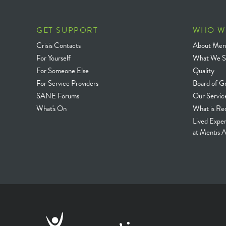
GET SUPPORT
WHO W
Crisis Contacts
About Ment
For Yourself
What We S
For Someone Else
Quality
For Service Providers
Board of G
SANE Forums
Our Servic
What's On
What is Re
Lived Expe
at Mentis A