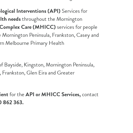
logical Interventions (API)
Services for
lth needs
throughout the Mornington
d Complex Care (MHICC)
services for people
e Mornington Peninsula, Frankston, Casey and
ern Melbourne Primary Health
 Bayside, Kingston, Mornington Peninsula,
y, Frankston, Glen Eira and Greater
ient
for the
API or MHICC Services,
contact
 862 363.