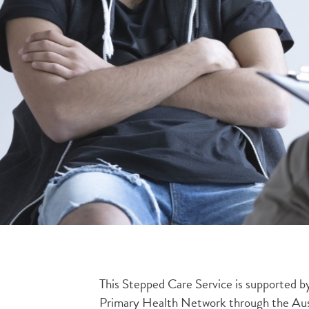
This Stepped Care Service is supported 
Primary Health Network through the Au