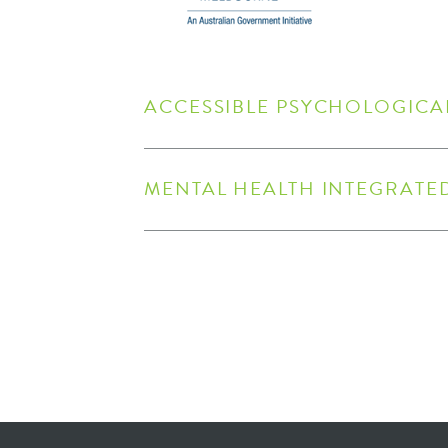
​ACCESSIBLE PSYCHOLOGICAL
MENTAL HEALTH INTEGRATE