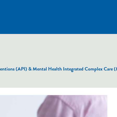
terventions (API) & Mental Health Integrated Complex Car