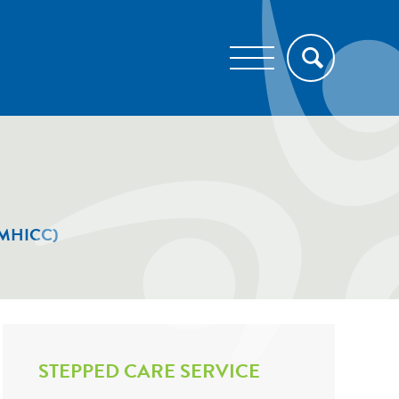
e (MHICC)
STEPPED CARE SERVICE