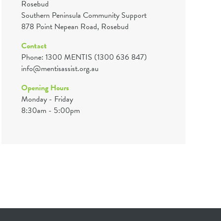
Rosebud
Southern Peninsula Community Support
878 Point Nepean Road, Rosebud
Contact
Phone: 1300 MENTIS (1300 636 847)
info@mentisassist.org.au
Opening Hours
Monday - Friday
8:30am - 5:00pm