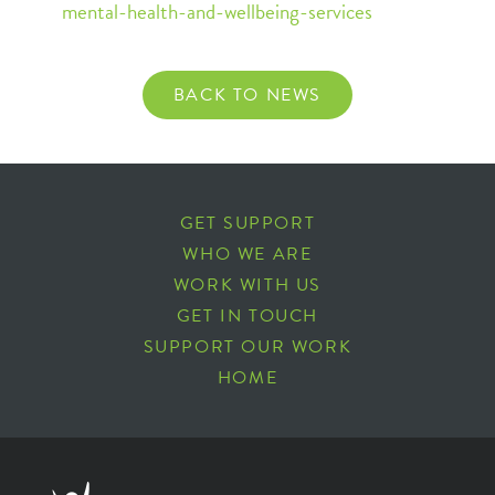
mental-health-and-wellbeing-services
BACK TO NEWS
GET SUPPORT
WHO WE ARE
WORK WITH US
GET IN TOUCH
SUPPORT OUR WORK
HOME