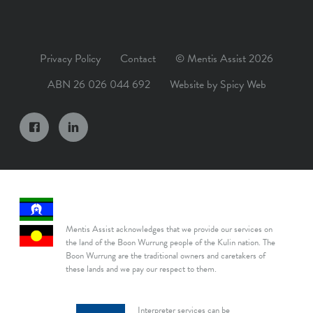
Privacy Policy
Contact
© Mentis Assist 2026
ABN 26 026 044 692
Website by
Spicy Web
Mentis Assist acknowledges that we provide our services on
the land of the Boon Wurrung people of the Kulin nation. The
Boon Wurrung are the traditional owners and caretakers of
these lands and we pay our respect to them.
Interpreter services can be