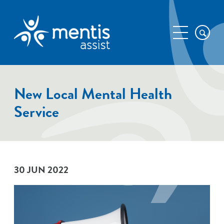
New Local Mental Health
Service
30 JUN 2022