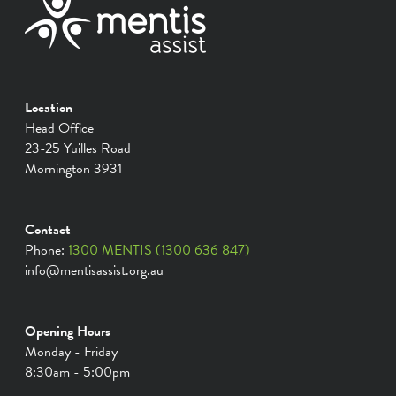
Location
Head Office
23-25 Yuilles Road
Mornington 3931
Contact
Phone:
1300 MENTIS (1300 636 847)
info@mentisassist.org.au
Opening Hours
Monday - Friday
8:30am - 5:00pm