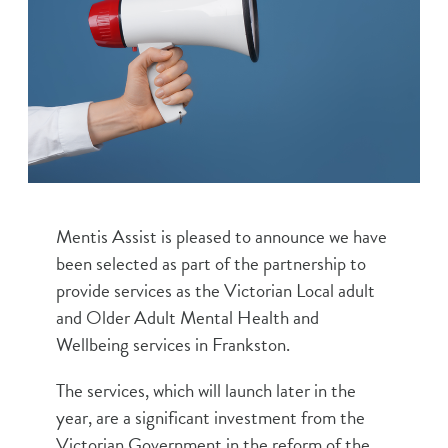
Mentis Assist is pleased to announce we have
been selected as part of the partnership to
provide services as the Victorian Local adult
and Older Adult Mental Health and
Wellbeing services in Frankston.
The services, which will launch later in the
year, are a significant investment from the
Victorian Government in the reform of the