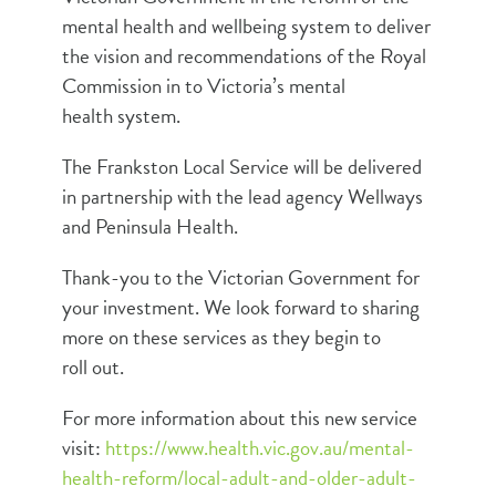
mental health and wellbeing system to deliver
the vision and recommendations of the Royal
Commission in to Victoria’s mental
health system.
The Frankston Local Service will be delivered
in partnership with the lead agency Wellways
and Peninsula Health.
Thank-you to the Victorian Government for
your investment. We look forward to sharing
more on these services as they begin to
roll out.
For more information about this new service
visit:
https://www.health.vic.gov.au/mental-
health-reform/local-adult-and-older-adult-